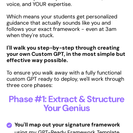
voice, and YOUR expertise.
Which means your students get personalized
guidance that actually sounds like you and
follows your exact framework - even at 3am
when they're stuck.
I'll walk you step-by-step through creating
your own Custom GPT, in the most simple but
effective way possible.
To ensure you walk away with a fully functional
custom GPT ready to deploy, we'll work through
three core phases:
Phase #1: Extract & Structure
Your Genius
You'll map out your signature framework
using my GPT-Ready Framework Template