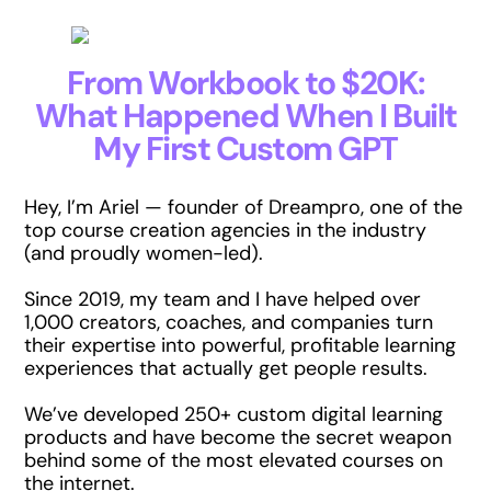
From Workbook to $20K:
What Happened When I Built
My First Custom GPT
Hey, I’m Ariel — founder of Dreampro, one of the
top course creation agencies in the industry
(and proudly women-led).
Since 2019, my team and I have helped over
1,000 creators, coaches, and companies turn
their expertise into powerful, profitable learning
experiences that actually get people results.
We’ve developed 250+ custom digital learning
products and have become the secret weapon
behind some of the most elevated courses on
the internet.