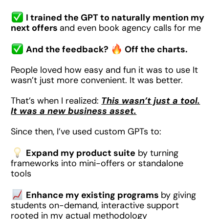
I trained the GPT to naturally mention my
next offers
and even book agency calls for me
And the feedback?
Off the charts.
People loved how easy and fun it was to use It
wasn’t just more convenient. It was better.
That’s when I realized:
This wasn’t just a tool.
It was a new business asset.
Since then, I’ve used custom GPTs to:
Expand my product suite
by turning
frameworks into mini-offers or standalone
tools
Enhance my existing programs
by giving
students on-demand, interactive support
rooted in my actual methodology