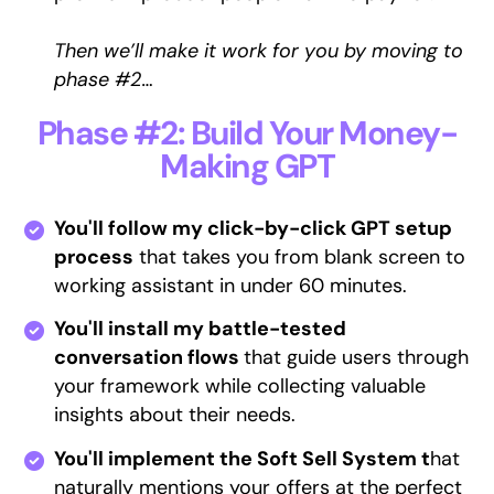
Then we’ll make it work for you by moving to
phase #2…
Phase #2: Build Your Money-
Making GPT
You'll follow my click-by-click GPT setup
process
that takes you from blank screen to
working assistant in under 60 minutes.
You'll install my battle-tested
conversation flows
that guide users through
your framework while collecting valuable
insights about their needs.
You'll implement the Soft Sell System t
hat
naturally mentions your offers at the perfect