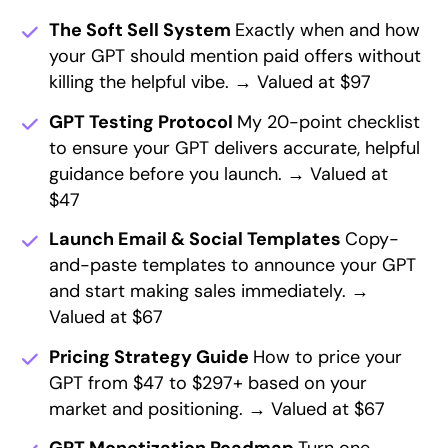
The Soft Sell System
Exactly when and how
your GPT should mention paid offers without
killing the helpful vibe. → Valued at $97
GPT Testing Protocol
My 20-point checklist
to ensure your GPT delivers accurate, helpful
guidance before you launch. → Valued at
$47
Launch Email & Social Templates
Copy-
and-paste templates to announce your GPT
and start making sales immediately. →
Valued at $67
Pricing Strategy Guide
How to price your
GPT from $47 to $297+ based on your
market and positioning. → Valued at $67