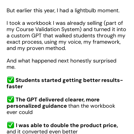
But earlier this year, I had a lightbulb moment.
I took a workbook I was already selling (part of
my Course Validation System) and turned it into
a custom GPT that walked students through my
exact process, using my voice, my framework,
and my proven method.
And what happened next honestly surprised
me.
Students started getting better results-
faster
The GPT delivered clearer, more
personalized guidance
than the workbook
ever could
I was able to double the product price,
and it converted even better