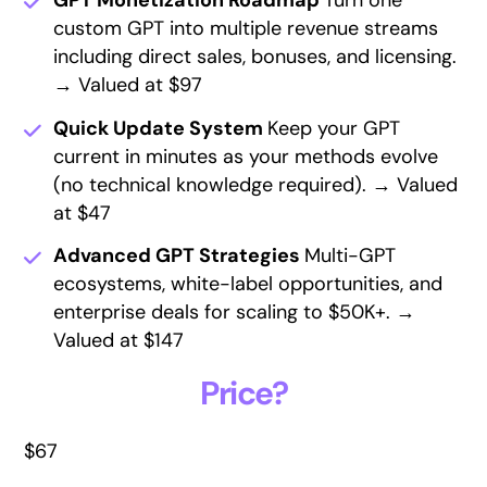
GPT Monetization Roadmap
Turn one
custom GPT into multiple revenue streams
including direct sales, bonuses, and licensing.
→ Valued at $97
Quick Update System
Keep your GPT
current in minutes as your methods evolve
(no technical knowledge required). → Valued
at $47
Advanced GPT Strategies
Multi-GPT
ecosystems, white-label opportunities, and
enterprise deals for scaling to $50K+. →
Valued at $147
Price?
$67