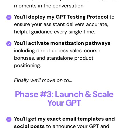
moments in the conversation.
You'll deploy my GPT Testing Protocol
to
ensure your assistant delivers accurate,
helpful guidance every single time.
You'll activate monetization pathways
including direct access sales, course
bonuses, and standalone product
positioning.
Finally we’ll move on to…
Phase #3: Launch & Scale
Your GPT
You'll get my exact email templates and
social posts
to announce your GPT and