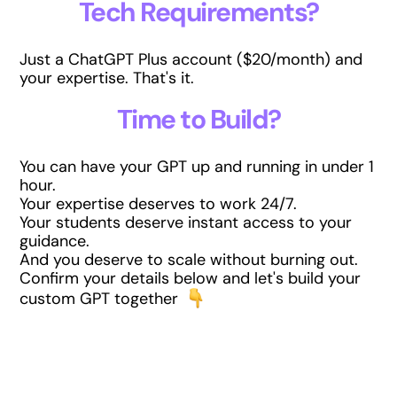
Tech Requirements?
Just a ChatGPT Plus account ($20/month) and
your expertise. That's it.
Time to Build?
You can have your GPT up and running in under 1
hour.
Your expertise deserves to work 24/7.
Your students deserve instant access to your
guidance.
And you deserve to scale without burning out.
Confirm your details below and let's build your
custom GPT together