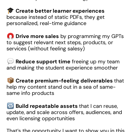
Create better learner experiences
because instead of static PDFs, they get
personalized, real-time guidance
Drive more sales
by programming my GPTs
to suggest relevant next steps, products, or
services (without feeling salesy)
Reduce support time
freeing up my team
and making the student experience smoother
Create premium-feeling deliverables
that
help my content stand out in a sea of same-
same info products
Build repeatable assets
that I can reuse,
update, and scale across offers, audiences, and
even licensing opportunities
That’s the opportunity I want to show you in this