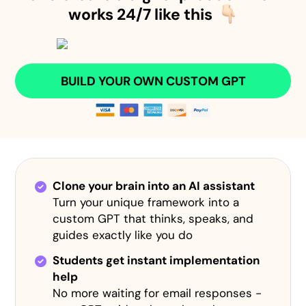
works 24/7 like this
BUILD YOUR OWN CUSTOM GPT
Clone your brain into an AI assistant
Turn your unique framework into a
custom GPT that thinks, speaks, and
guides exactly like you do
Students get instant implementation
help
No more waiting for email responses -