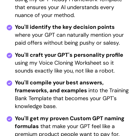
that ensures your AI understands every
nuance of your method.
You'll identify the key decision points
where your GPT can naturally mention your
paid offers without being pushy or salesy.
You'll craft your GPT's personality profile
using my Voice Cloning Worksheet so it
sounds exactly like you, not like a robot.
You'll compile your best answers,
frameworks, and examples
into the Training
Bank Template that becomes your GPT's
knowledge base.
You'll get my proven Custom GPT naming
formulas
that make your GPT feel like a
premium product people want to pay for.