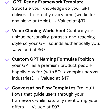
GPT-Ready Framework Template
Structure your knowledge so your GPT
delivers it perfectly every time (works for
any niche or topic). → Valued at $97
Voice Cloning Worksheet
Capture your
unique personality, phrases, and teaching
style so your GPT sounds authentically you.
→ Valued at $67
Custom GPT Naming Formulas
Position
your GPT as a premium product people
happily pay for (with 50+ examples across
industries). → Valued at $47
Conversation Flow Templates
Pre-built
flows that guide users through your
framework while naturally mentioning your
offers. → Valued at $97