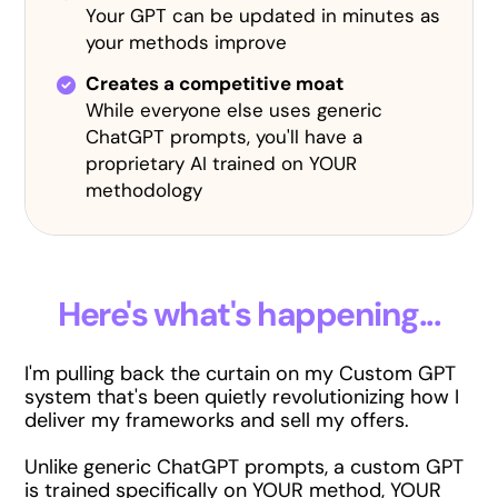
Your GPT can be updated in minutes as
your methods improve
Creates a competitive moat
While everyone else uses generic
ChatGPT prompts, you'll have a
proprietary AI trained on YOUR
methodology
Here's what's happening...
I'm pulling back the curtain on my Custom GPT
system that's been quietly revolutionizing how I
deliver my frameworks and sell my offers.
Unlike generic ChatGPT prompts, a custom GPT
is trained specifically on YOUR method, YOUR