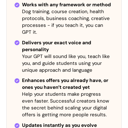
Works with any framework or method
Dog training, course creation, health
protocols, business coaching, creative
processes - if you teach it, you can
GPT it.
Delivers your exact voice and
personality
Your GPT will sound like you, teach like
you, and guide students using your
unique approach and language
Enhances offers you already have, or
ones you haven’t created yet
Help your students make progress
even faster. Successful creators know
the secret behind scaling your digital
offers is getting more people results.
Updates instantly as you evolve