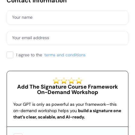
Contact information
Your name
Your email address
I agree to the
terms and conditions
Add The Signature Course Framework
On-Demand Workshop
Your GPT is only as powerful as your framework—this
on-demand workshop helps you
build a signature one
that’s clear, scalable, and AI-ready.