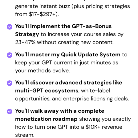
generate instant buzz (plus pricing strategies
from $17-$297+).
You'll implement the GPT-as-Bonus
Strategy
to increase your course sales by
23-47% without creating new content.
You'll master my Quick Update System
to
keep your GPT current in just minutes as
your methods evolve.
You'll discover advanced strategies like
multi-GPT ecosystems
, white-label
opportunities, and enterprise licensing deals.
You'll walk away with a complete
monetization roadmap
showing you exactly
how to turn one GPT into a $10K+ revenue
stream.