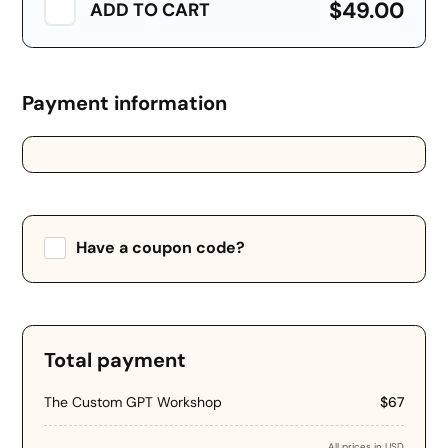
$49.00
ADD TO CART
Payment information
Credit card
PayPal
Have a coupon code?
Apply
Total payment
The Custom GPT Workshop
$67
All prices in USD