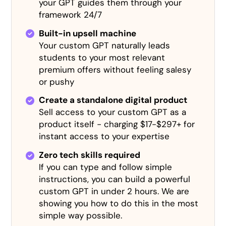
your GPT guides them through your
framework 24/7
Built-in upsell machine
Your custom GPT naturally leads
students to your most relevant
premium offers without feeling salesy
or pushy
Create a standalone digital product
Sell access to your custom GPT as a
product itself - charging $17-$297+ for
instant access to your expertise
Zero tech skills required
If you can type and follow simple
instructions, you can build a powerful
custom GPT in under 2 hours. We are
showing you how to do this in the most
simple way possible.