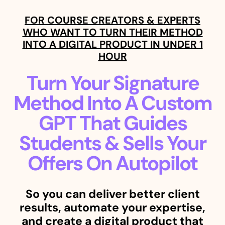
FOR COURSE CREATORS & EXPERTS
WHO WANT TO TURN THEIR METHOD
INTO A DIGITAL PRODUCT IN UNDER 1
HOUR
Turn Your Signature
Method Into A Custom
GPT That Guides
Students & Sells Your
Offers On Autopilot
So you can deliver better client
results, automate your expertise,
and create a digital product that