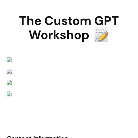
The Custom GPT
Workshop