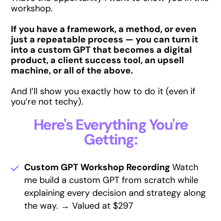
workshop.
If you have a framework, a method, or even
just a repeatable process — you can turn it
into a custom GPT that becomes a digital
product, a client success tool, an upsell
machine, or all of the above.
And I’ll show you exactly how to do it (even if
you’re not techy).
Here's Everything You're
Getting:
Custom GPT Workshop Recording
Watch
me build a custom GPT from scratch while
explaining every decision and strategy along
the way. → Valued at $297