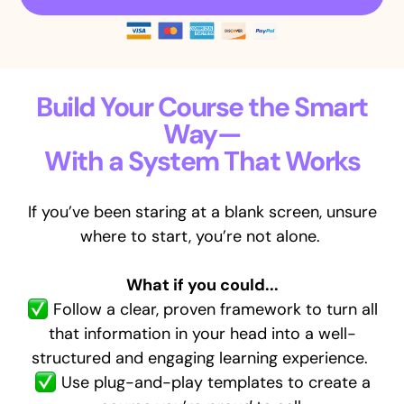
Build Your Course the Smart
Way—
With a System That Works
If you’ve been staring at a blank screen, unsure
where to start, you’re not alone.
What if you could...
Follow a clear, proven framework to turn all
that information in your head
into a well-
structured and engaging learning experience.
Use plug-and-play templates to create a