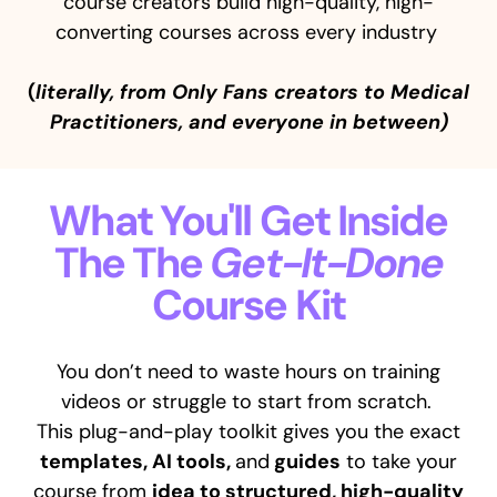
course creators build high-quality, high-
converting courses across every industry
(
literally, from Only Fans creators to Medical
Practitioners, and everyone in between)
What You'll Get Inside
The The
Get-It-Done
Course Kit
You don’t need to waste hours on training
videos or struggle to start from scratch.
This plug-and-play toolkit gives you the exact
templates, AI tools,
and
guides
to take your
course from
idea to structured, high-quality