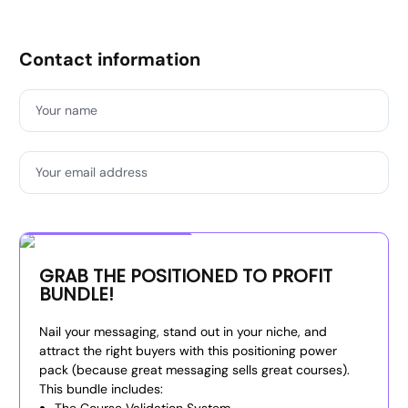
Contact information
Your name
Your email address
Special Offer
GRAB THE POSITIONED TO PROFIT
BUNDLE!
Nail your messaging, stand out in your niche, and
attract the right buyers with this positioning power
pack (because great messaging sells great courses).
This bundle includes: