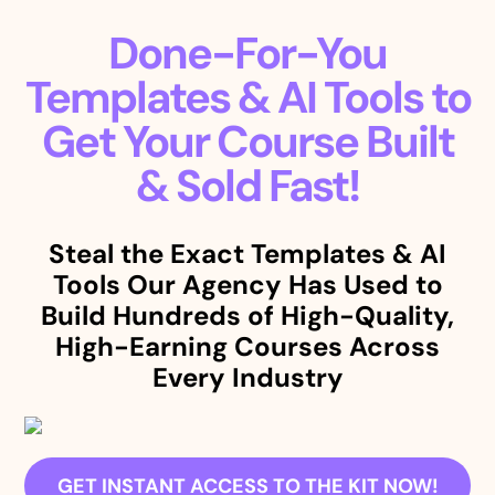
Done-For-You
Templates & AI Tools to
Get Your Course Built
& Sold Fast!
Steal the Exact Templates & AI
Tools Our Agency Has Used to
Build Hundreds of High-Quality,
High-Earning Courses Across
Every Industry
GET INSTANT ACCESS TO THE KIT NOW!