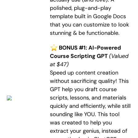
polished, plug-and-play
template built in Google Docs
that you can customize to look
stunning & be functionable.
BONUS #1: AI-Powered
Course Scripting GPT
(Valued
at $47)
Speed up content creation
without sacrificing quality! This
GPT help you draft course
scripts, lessons, and materials
quickly and efficiently, while still
sounding like YOU. This tool
was created to help you
extract your genius, instead of