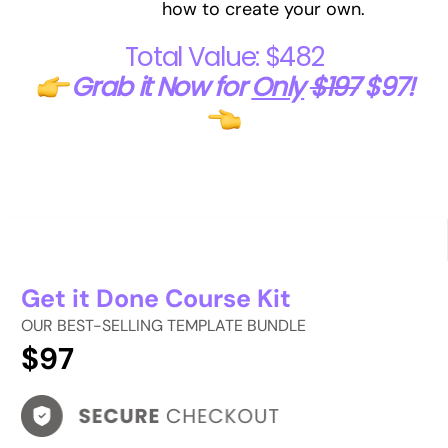
how to create your own.
Total Value: $482
Grab it Now for
Only
$197
$97!
Get it Done Course Kit
OUR BEST-SELLING TEMPLATE BUNDLE
$97