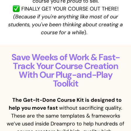
course you’re
proud
to sell.
FINALLY GET YOUR COURSE OUT THERE!
(Because if you're anything like most of our
students, you've been thinking about creating a
course for a while
).
Save Weeks of Work & Fast-
Track Your Course Creation
With Our Plug-and-Play
Toolkit
The Get-It-Done Course Kit is designed to
help you move fast
without sacrificing quality.
These are the same templates & frameworks
we’ve used inside Dreampro to help hundreds of