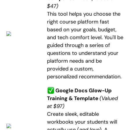
$47)
This tool helps you choose the
right course platform fast
based on your goals, budget,
and tech comfort level. You'll be
guided through a series of
questions to understand your
platform needs and be
provided a custom,
personalized recommendation.
Google Docs Glow-Up
Training & Template
(Valued
at $97)
Create sleek, editable
workbooks your students will
actually use (
and love
). A