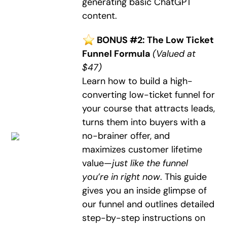
generating basic ChatGPT
content.
BONUS #2: The Low Ticket
Funnel Formula
(Valued at
$47)
Learn how to build a high-
converting low-ticket funnel for
your course that attracts leads,
turns them into buyers with a
no-brainer offer, and
maximizes customer lifetime
value—
just like the funnel
you’re in right now
. This guide
gives you an inside glimpse of
our funnel and outlines detailed
step-by-step instructions on