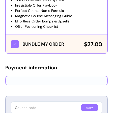
The Course Validation System
Irresistible Offer Playbook
Perfect Course Name Formula
Magnetic Course Messaging Guide
Effortless Order Bumps & Upsells
Offer Positioning Checklist
$27.00
BUNDLE MY ORDER
Payment information
Credit card
PayPal
Apply