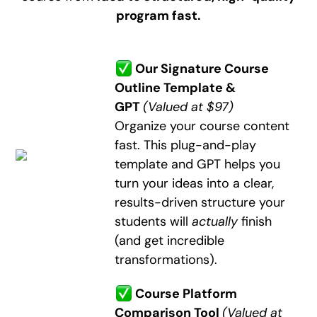
program fast.
Our Signature Course
Outline Template &
GPT
(Valued at $97)
Organize your course content
fast. This plug-and-play
template and GPT helps you
turn your ideas into a clear,
results-driven structure your
students will
actually
finish
(and get incredible
transformations).
Course Platform
Comparison Tool
(Valued at